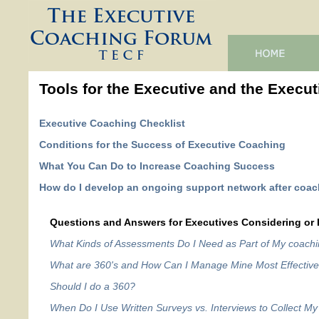
Tools for the Executive and the Execut
Executive Coaching Checklist
Conditions for the Success of Executive Coaching
What You Can Do to Increase Coaching Success
How do I develop an ongoing support network after coa
Questions and Answers for Executives Considering or 
What Kinds of Assessments Do I Need as Part of My coach
What are 360's and How Can I Manage Mine Most Effective
Should I do a 360?
When Do I Use Written Surveys vs. Interviews to Collect 