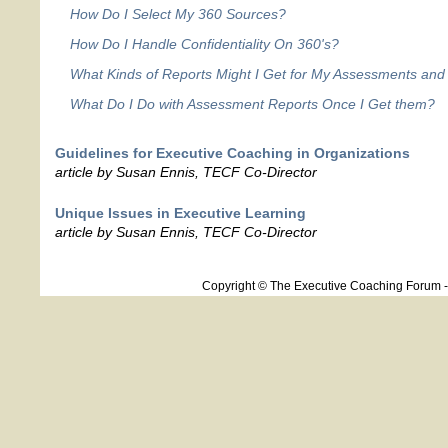
How Do I Select My 360 Sources?
How Do I Handle Confidentiality On 360's?
What Kinds of Reports Might I Get for My Assessments and
What Do I Do with Assessment Reports Once I Get them?
Guidelines for Executive Coaching in Organizations
article by Susan Ennis, TECF Co-Director
Unique Issues in Executive Learning
article by Susan Ennis, TECF Co-Director
Copyright © The Executive Coaching Forum 