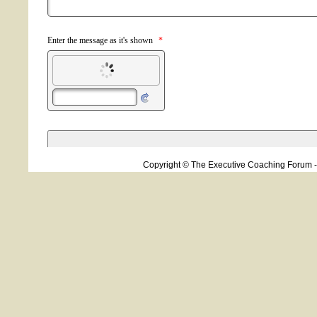
Copyright © The Executive Coaching Forum 