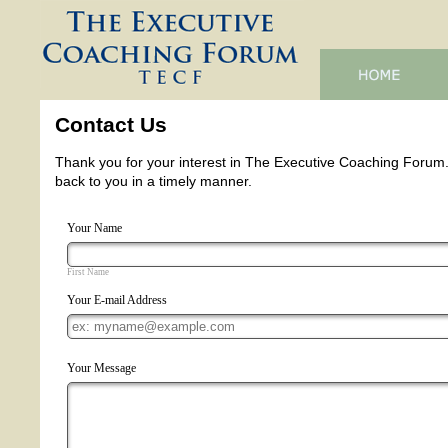
Contact Us
Thank you for your interest in The Executive Coaching Forum. If
back to you in a timely manner.