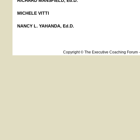
RICHARD MANSFIELD, Ed.D.
MICHELE VITTI
NANCY L. YAHANDA, Ed.D.
Copyright © The Executive Coaching Forum 