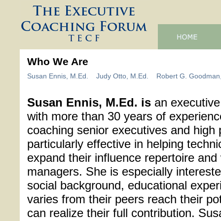
Who We Are
Susan Ennis, M.Ed.
Judy Otto, M.Ed.
Robert G. Goodman,
Susan Ennis, M.Ed. is
an executive
with more than 30 years of experienc
coaching senior executives and high 
particularly effective in helping tec
expand their influence repertoire and
managers. She is especially interest
social background, educational experi
varies from their peers reach their po
can realize their full contribution. Su