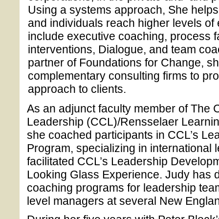
Using a systems approach, She helps 
and individuals reach higher levels of
include executive coaching, process fa
interventions, Dialogue, and team coa
partner of Foundations for Change, sh
complementary consulting firms to prov
approach to clients.
As an adjunct faculty member of The C
Leadership (CCL)/Rensselaer Learning 
she coached participants in CCL’s L
Program, specializing in international 
facilitated CCL’s Leadership Develo
Looking Glass Experience. Judy has 
coaching programs for leadership team
level managers at several New Englan