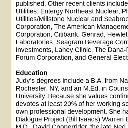
published. Other recent clients includ
Utilities, Entergy Northeast Nuclear, P
Utilities/Millstone Nuclear and Seabr
Corporation, The American Managemen
Corporation, Citibank, Genrad, Hewle
Laboratories, Seagram Beverage Comp
Investments, Lahey Clinic, The Dana-F
Forum Corporation, and General Electr
Education
Judy’s degrees include a B.A. from Na
Rochester, NY, and an M.Ed. in Couns
University. Because she values contin
devotes at least 20% of her working s
own professional development. She ha
Dialogue Project (Bill Isaacs) Warren
M.D., David Cooperrider, the late Ne