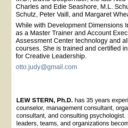
Charles and Edie Seashore, M.L. Schul
Schutz, Peter Vaill, and Margaret Whea
While with Development Dimensions Int
as a Master Trainer and Account Execu
Assessment Center technology and all
courses. She is trained and certified 
for Creative Leadership.
otto.judy@gmail.com
LEW STERN, Ph.D.
has 35 years exper
counselor, management consultant, orga
consultant, and consulting psychologist.
leaders, teams, and organizations becom