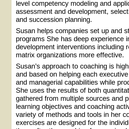
level competency modeling and appli
assessment and development, selectio
and succession planning.
Susan helps companies set up and st
programs She has deep experience in
development interventions including 
matrix organizations more effective.
Susan’s approach to coaching is highly
and based on helping each executive 
and managerial capabilities while pro
She uses the results of both quantitat
gathered from multiple sources and p
learning objectives and coaching acti
variety of methods and tools in her 
exercises are designed for the indivi