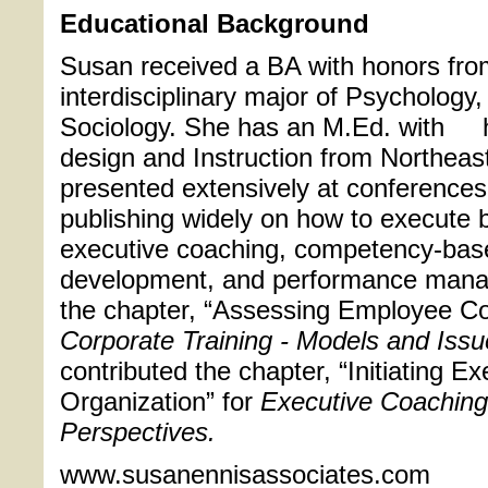
Educational Background
Susan received a BA with honors from
interdisciplinary major of Psychology
Sociology. She has an M.Ed. with 
design and Instruction from Northeas
presented extensively at conferences
publishing widely on how to execute 
executive coaching, competency-base
development, and performance mana
the chapter, “Assessing Employee C
Corporate Training - Models and Iss
contributed the chapter, “Initiating E
Organization” for
Executive Coaching
Perspectives.
www.susanennisassociates.com