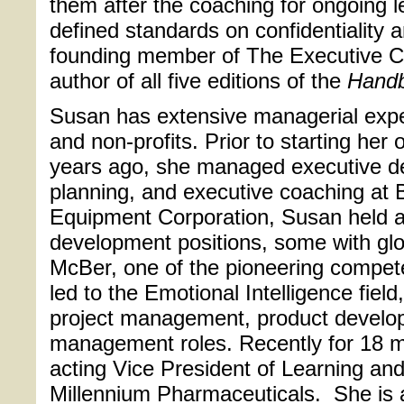
them after the coaching for ongoing l
defined standards on confidentiality a
founding member of The Executive 
author of all five editions of the
Hand
Susan has extensive managerial exper
and non-profits. Prior to starting her
years ago, she managed executive d
planning, and executive coaching at 
Equipment Corporation, Susan held a 
development positions, some with glob
McBer, one of the pioneering compet
led to the Emotional Intelligence fiel
project management, product develo
management roles. Recently for 18 
acting Vice President of Learning an
Millennium Pharmaceuticals.
She is 