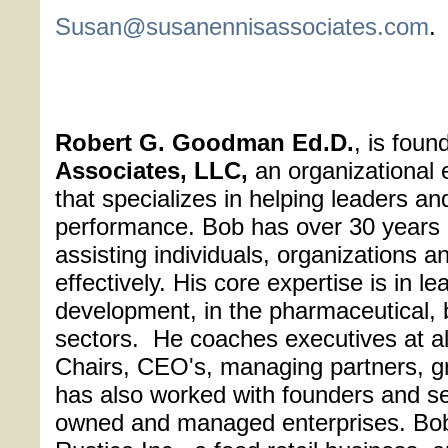
Susan@susanennisassociates.com
.
Robert G. Goodman Ed.D.
, is foun
Associates, LLC,
an organizational e
that specializes in helping leaders a
performance. Bob has over 30 years 
assisting individuals, organizations a
effectively. His core expertise is in 
development, in the pharmaceutical, 
sectors. He coaches executives at all
Chairs, CEO's, managing partners, g
has also worked with founders and sen
owned and managed enterprises. Bob