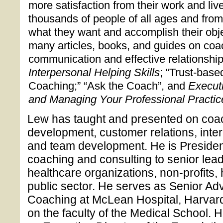
more satisfaction from their work and li
thousands of people of all ages and fro
what they want and accomplish their obje
many articles, books, and guides on coa
communication and effective relationship
Interpersonal Helping Skills
; “Trust-base
Coaching;” “Ask the Coach”, and
Execut
and Managing Your Professional Practic
Lew has taught and presented on coac
development, customer relations, int
and team development. He is President
coaching and consulting to senior lead
healthcare organizations, non-profits,
public sector. He serves as Senior Advis
Coaching at McLean Hospital, Harvard
on the faculty of the Medical School