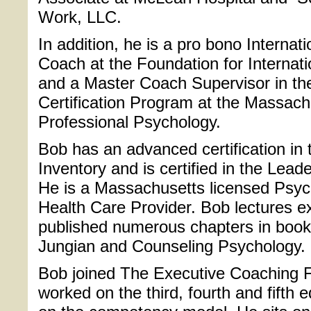
Work, LLC.
In addition, he is a pro bono Internat
Coach at the Foundation for Internat
and a Master Coach Supervisor in th
Certification Program at the Massach
Professional Psychology.
Bob has an advanced certification in
Inventory and is certified in the Lead
He is a Massachusetts licensed Psych
Health Care Provider. Bob lectures e
published numerous chapters in book
Jungian and Counseling Psychology.
Bob joined The Executive Coaching Fo
worked on the third, fourth and fifth e