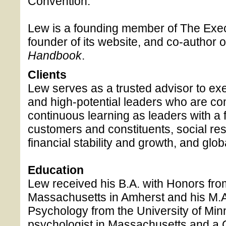
Convention.
Lew is a founding member of The Exe
founder of its website, and co-author of 
Handbook
.
Clients
Lew serves as a trusted advisor to exe
and high-potential leaders who are com
continuous learning as leaders with a 
customers and constituents, social resp
financial stability and growth, and globa
Education
Lew received his B.A. with Honors from
Massachusetts in Amherst and his M.A
Psychology from the University of Min
psychologist in Massachusetts and a C