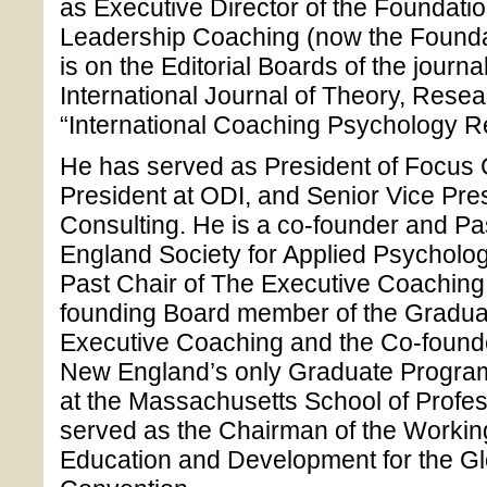
as Executive Director of the Foundation
Leadership Coaching (now the Founda
is on the Editorial Boards of the journ
International Journal of Theory, Rese
“International Coaching Psychology R
He has served as President of Focus 
President at ODI, and Senior Vice Pre
Consulting. He is a co-founder and Pa
England Society for Applied Psycholo
Past Chair of The Executive Coachin
founding Board member of the Graduat
Executive Coaching and the Co-founde
New England’s only Graduate Program
at the Massachusetts School of Profe
served as the Chairman of the Worki
Education and Development for the G