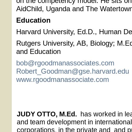
on the competency model. He sits on
AidChild, Uganda and The Watertown 
Education
Harvard University, Ed.D., Human D
Rutgers University, AB, Biology; M.E
and Education
bob@rgoodmanassociates.com
Robert_Goodman@gse.harvard.edu
www.rgoodmanassociate.com
JUDY OTTO, M.Ed.
has worked in lea
and team development in internationa
corporations, in the private and and pu