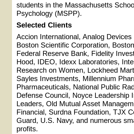
students in the Massachusetts School
Psychology (MSPP).
Selected Clients
Accion International, Analog Devices 
Boston Scientific Corporation, Bosto
Federal Reserve Bank, Fidelity Inves
Hood, IDEO, Idexx Laboratories, Inte
Research on Women, Lockheed Marti
Sayles Investments, Millennium Pha
Pharmaceuticals, National Public Ra
Defense Council, Noyce Leadership In
Leaders, Old Mutual Asset Manageme
Financial, Surdna Foundation, TJX 
Guard, U.S. Navy, and numerous sma
profits.