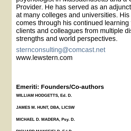
Provider. He has served as an adjunct 
at many colleges and universities. His
comes through his continued learning
clients and colleagues from multiple di
strengths and world perspectives.
sternconsulting@comcast.net
www.lewstern.com
Emeriti: Founders/Co-authors
WILLIAM HODGETTS, Ed. D.
JAMES M. HUNT, DBA, LICSW
MICHAEL D. MADERA, Psy. D.