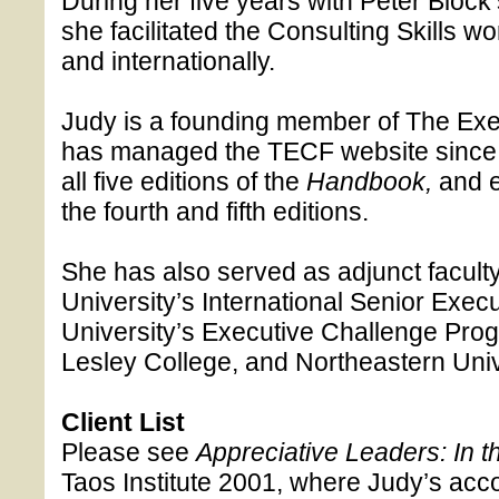
During her five years with Peter Bloc
she facilitated the Consulting Skills w
and internationally.
Judy is a founding member of The Ex
has managed the TECF website since 
all five editions of the
Handbook,
and 
the fourth and fifth editions.
She has also served as adjunct facult
University’s International Senior Exe
University’s Executive Challenge Prog
Lesley College, and Northeastern Univ
Client List
Please see
Appreciative Leaders: In t
Taos Institute 2001, where Judy’s accou