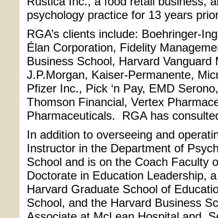
Rustica Inc., a food retail business, 
psychology practice for 13 years pri
RGA’s clients include: Boehringer-Inge
Élan Corporation, Fidelity Managem
Business School, Harvard Vanguard 
J.P.Morgan, Kaiser-Permanente, Micr
Pfizer Inc., Pick ‘n Pay, EMD Serono
Thomson Financial, Vertex Pharmace
Pharmaceuticals. RGA has consulted t
In addition to overseeing and operati
Instructor in the Department of Psych
School and is on the Coach Faculty o
Doctorate in Education Leadership, a
Harvard Graduate School of Educati
School, and the Harvard Business Sch
Associate at McLean Hospital and Se