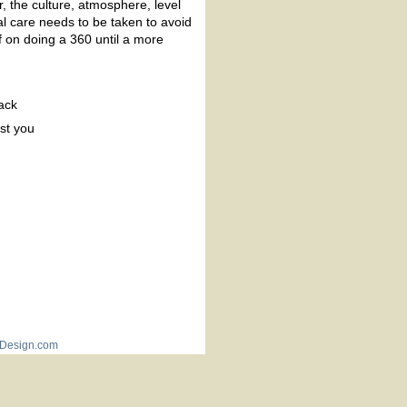
, the culture, atmosphere, level
ial care needs to be taken to avoid
f on doing a 360 until a more
ack
st you
Design.com