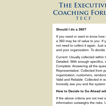
Should I do a 360?
If you need or want to know how
a 360 may be of value to you. If y
not need to collect it again. Just
and your organization. To decide i
Current: Usually collected within 
Detailed: With enough specifics, 
Complete: Answering all the que
Representative: Collected from pe
organization, customers, vendors
Valid and Reliable: Collected in 
honestly see you and the system
How to Decide to Go Ahead wit
If the above criteria are not met 
information outweighs the risks. 