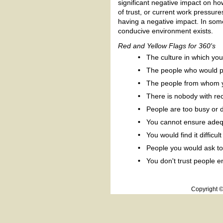
significant negative impact on ho
of trust, or current work pressure
having a negative impact. In some
conducive environment exists.
Red and Yellow Flags for 360's
•
The culture in which yo
•
The people who would par
•
The people from whom yo
•
There is nobody with rec
•
People are too busy or d
•
You cannot ensure adequ
•
You would find it difficu
•
People you would ask to
•
You don't trust people 
Copyright 