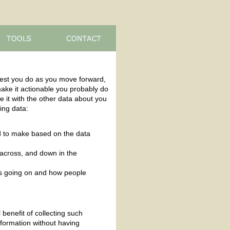
est you do as you move forward,
 make it actionable you probably do
e it with the other data about you
ting data:
ed to make based on the data
 across, and down in the
at's going on and how people
 benefit of collecting such
nformation without having