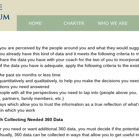
 you are perceived by the people around you and what they would sugg
ou already have this kind of data and it meets the following criteria to
 share the data you have with your coach for the two of you to incorporat
f the data you have is adequate, apply the following criteria to the exis
the past six months or less time
quantitatively and qualitatively, to help you make the decisions you ne
stions you need answered
ople with all the perspectives you need to tap into (people above you,
, partners, family members, etc.)
ways which allow you to trust the information as a true reflection of wh
 in which you work
h Collecting Needed 360 Data
or you need or want additional 360 data, you must decide if the potential
Usually, 360 data can be collected in ways that allow you to get useful i