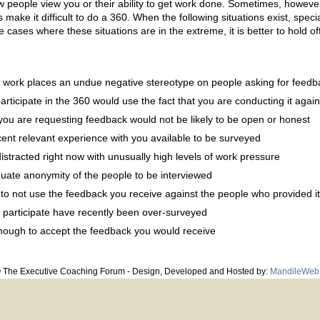
w people view you or their ability to get work done. Sometimes, however
s make it difficult to do a 360. When the following situations exist, spec
 cases where these situations are in the extreme, it is better to hold of
u work places an undue negative stereotype on people asking for feedb
ticipate in the 360 would use the fact that you are conducting it again
u are requesting feedback would not be likely to be open or honest
ent relevant experience with you available to be surveyed
istracted right now with unusually high levels of work pressure
ate anonymity of the people to be interviewed
lt to not use the feedback you receive against the people who provided it
 participate have recently been over-surveyed
enough to accept the feedback you would receive
© The Executive Coaching Forum - Design, Developed and Hosted by:
MandileWeb