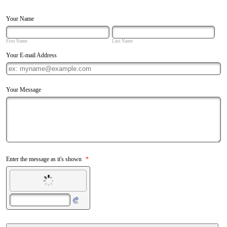
Your Name
First Name
Last Name
Your E-mail Address
Your Message
Enter the message as it's shown
*