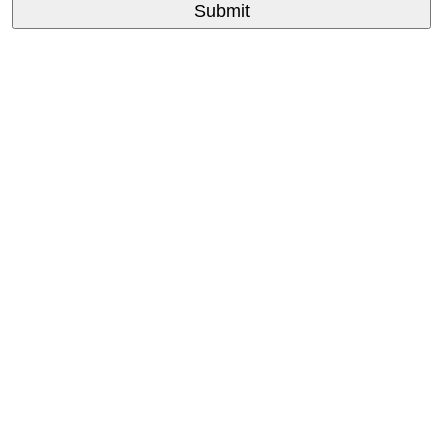
Submit