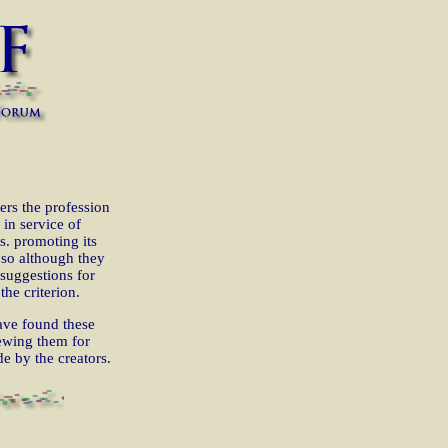
thers the profession
 in service of
s. promoting its
 so although they
suggestions for
the criterion.
ve found these
iewing them for
e by the creators.