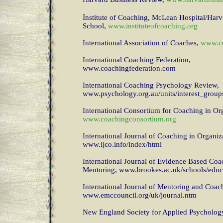
I
nstitute of Coaching, McLean Hospital/Har
School,
www.instituteofcoaching.org
International Association of Coaches,
www.ce
International Coaching Federation,
www.coachingfederation.com
International Coaching Psychology Review,
www.psychology.org.au/units/interest_group
International Consortium for Coaching in Or
www.coachingconsortium.org
International Journal of Coaching in Organiz
www.ijco.info/index/html
International Journal of Evidence Based Coa
Mentoring, www.brookes.ac.uk/schools/educ
International Journal of Mentoring and Coac
www.emccouncil.org/uk/journal.ntm
New England Society for Applied Psycholog