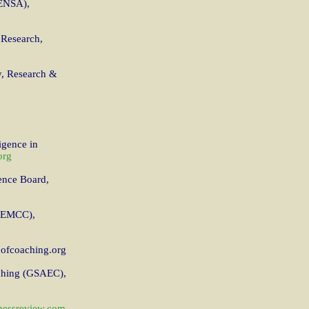
MENSA),
 Research,
y, Research &
igence in
org
ence Board,
 (EMCC),
ofcoaching.org
aching (GSAEC),
nessreview.com