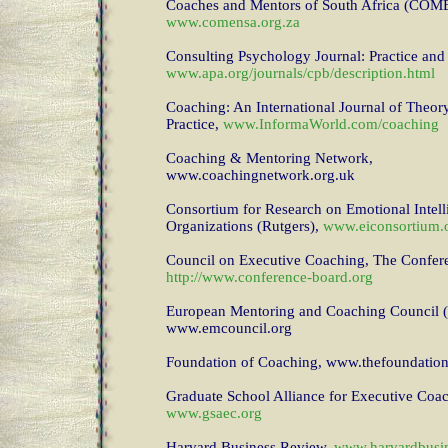
Coaches and Mentors of South Africa (CO
www.comensa.org.za
Consulting Psychology Journal: Practice and
www.apa.org/journals/cpb/description.html
Coaching: An International Journal of Theor
Practice,
www.InformaWorld.com/coaching
Coaching & Mentoring Network,
www.coachingnetwork.org.uk
Consortium for Research on Emotional Intell
Organizations (Rutgers),
www.eiconsortium.
Council on Executive Coaching, The Confer
http://www.conference-board.org
European Mentoring and Coaching Council
www.emcouncil.org
Foundation of Coaching, www.thefoundation
Graduate School Alliance for Executive Co
www.gsaec.org
Harvard Business Review,
www.harvardbusi