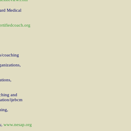
vard Medical
rtifiedcoach.org
s/coaching
ganizations,
ations,
ching and
ation/ijebcm
hing,
y,
www.nesap.org