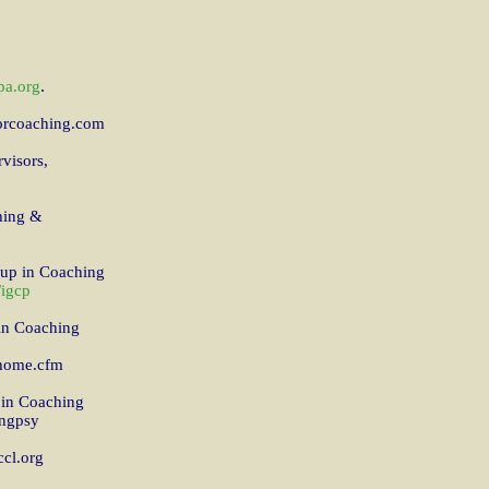
.
a.org
forcoaching.com
visors,
hing &
oup in Coaching
/igcp
 in Coaching
_home.cfm
p in Coaching
ingpsy
ccl.org