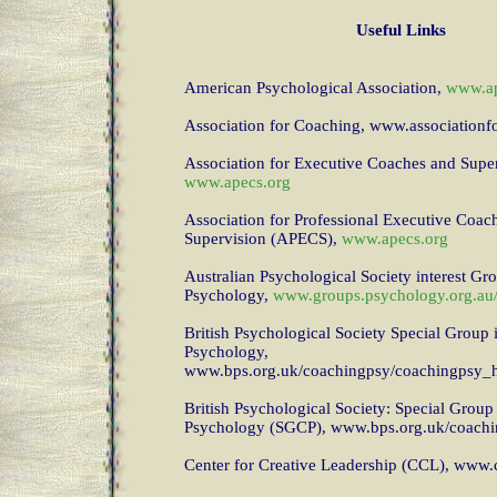
Useful Links
American Psychological Association,
www.ap
Association for Coaching, www.association
Association for Executive Coaches and Super
www.apecs.org
Association for Professional Executive Coac
Supervision (APECS),
www.apecs.org
Australian Psychological Society interest Gr
Psychology,
www.groups.psychology.org.au
British Psychological Society Special Group
Psychology,
www.bps.org.uk/coachingpsy/coachingpsy
British Psychological Society: Special Grou
Psychology (SGCP), www.bps.org.uk/coach
Center for Creative Leadership (CCL), www.