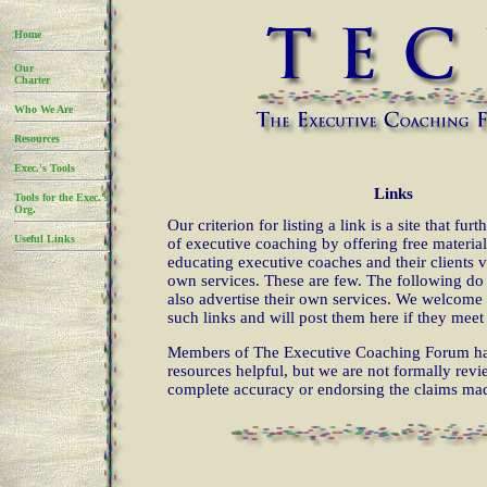
Home
Our
Charter
Who We Are
Resources
Exec.'s Tools
Links
Tools for the Exec.'s
Org.
Our criterion for listing a link is a site that fur
Useful Links
of executive coaching by offering free material
educating executive coaches and their clients v
own services. These are few. The following do
also advertise their own services. We welcome 
such links and will post them here if they meet 
Members of The Executive Coaching Forum ha
resources helpful, but we are not formally rev
complete accuracy or endorsing the claims mad