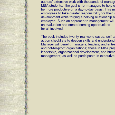
authors' extensive work with thousands of manag
MBA students. The goal is for managers to help 
be more productive on a day-to-day basis. This 
employees to take greater responsibility for their 
development while forging a helping relationship
employee. Such an approach to management will 
on evaluation and create learning opportunities
for all involved.
The book includes twenty real-world cases, self-
action checklists to deepen skills and understan
Manager will benefit managers, leaders, and entr
and not-for-profit organizations; those in MBA pr
leadership, organizational development, and hum
management; as well as participants in executive 