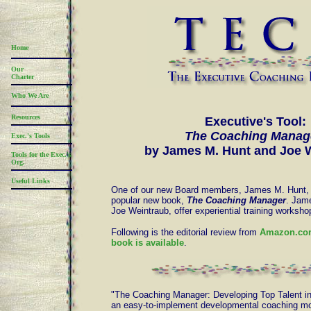
Home
Our
Charter
Who We Are
Resources
Executive's Tool:
The Coaching Manag
Exec.'s Tools
by James M. Hunt and Joe 
Tools for the Exec.'s
Org.
Useful Links
One of our new Board members, James M. Hunt, 
popular new book,
The Coaching Manager
. Jame
Joe Weintraub, offer experiential training worksh
Following is the editorial review from
Amazon.com
book is available
.
"The Coaching Manager: Developing Top Talent i
an easy-to-implement developmental coaching mo