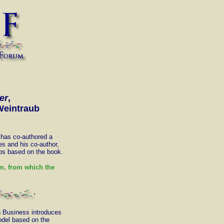
er
,
Weintraub
has co-authored a
s and his co-author,
ops based on the book.
, from which the
n Business introduces
del based on the