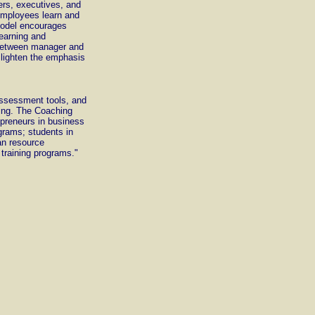
ers, executives, and
employees learn and
model encourages
learning and
 between manager and
lighten the emphasis
assessment tools, and
ding. The Coaching
epreneurs in business
ograms; students in
an resource
training programs."