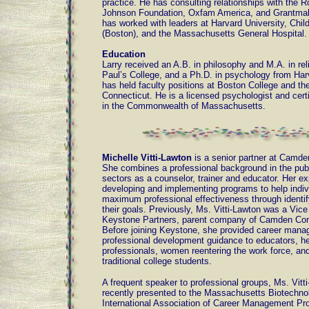
practice. He has consulting relationships with the 
Johnson Foundation, Oxfam America, and Grantmak
has worked with leaders at Harvard University, Child
(Boston), and the Massachusetts General Hospital.
Education
Larry received an A.B. in philosophy and M.A. in rel
Paul’s College, and a Ph.D. in psychology from Har
has held faculty positions at Boston College and the
Connecticut. He is a licensed psychologist and certi
in the Commonwealth of Massachusetts.
Michelle Vitti-Lawton
is a senior partner at Camde
She combines a professional background in the publ
sectors as a counselor, trainer and educator. Her ex
developing and implementing programs to help indiv
maximum professional effectiveness through identif
their goals. Previously, Ms. Vitti-Lawton was a Vice
Keystone Partners, parent company of Camden Con
Before joining Keystone, she provided career man
professional development guidance to educators, he
professionals, women reentering the work force, an
traditional college students.
A frequent speaker to professional groups, Ms. Vitt
recently presented to the Massachusetts Biotechno
International Association of Career Management Pro