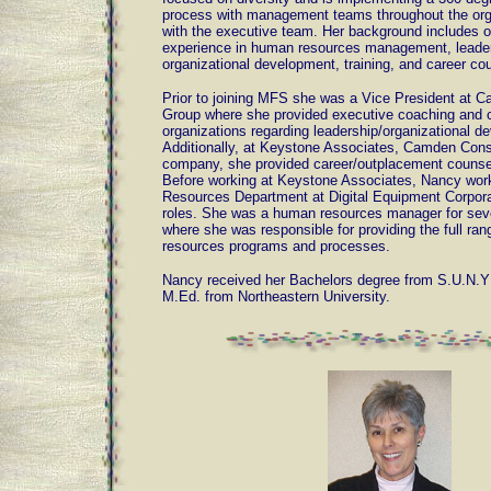
process with management teams throughout the org
with the executive team. Her background includes o
experience in human resources management, leade
organizational development, training, and career co
Prior to joining MFS she was a Vice President at 
Group where she provided executive coaching and c
organizations regarding leadership/organizational d
Additionally, at Keystone Associates, Camden Consu
company, she provided career/outplacement counsel
Before working at Keystone Associates, Nancy wor
Resources Department at Digital Equipment Corporat
roles. She was a human resources manager for seve
where she was responsible for providing the full ra
resources programs and processes.
Nancy received her Bachelors degree from S.U.N.Y 
M.Ed. from Northeastern University.