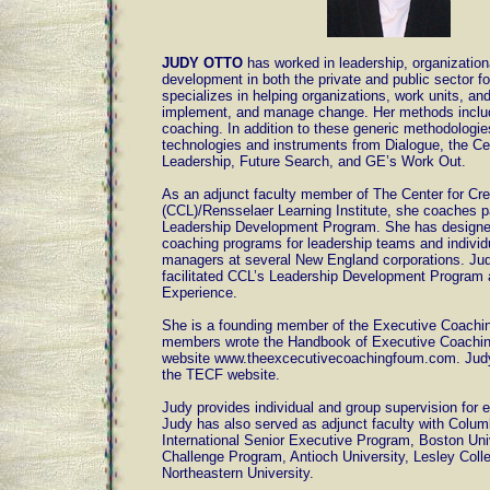
JUDY OTTO
has worked in leadership, organization
development in both the private and public sector f
specializes in helping organizations, work units, and
implement, and manage change. Her methods inclu
coaching. In addition to these generic methodologi
technologies and instruments from Dialogue, the Cen
Leadership, Future Search, and GE’s Work Out.
As an adjunct faculty member of The Center for Cre
(CCL)/Rensselaer Learning Institute, she coaches pa
Leadership Development Program. She has designe
coaching programs for leadership teams and individu
managers at several New England corporations. Ju
facilitated CCL’s Leadership Development Program
Experience.
She is a founding member of the Executive Coach
members wrote the Handbook of Executive Coaching,
website www.theexcecutivecoachingfoum.com. Judy
the TECF website.
Judy provides individual and group supervision for
Judy has also served as adjunct faculty with Columb
International Senior Executive Program, Boston Uni
Challenge Program, Antioch University, Lesley Coll
Northeastern University.