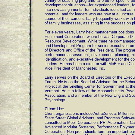
variety of coaching programs tailored for specific 
development situations—for experienced leaders, fo
into new assignments, for individuals identified as 
potential, and for leaders who are now at a juncture 
course of their careers. Larry frequently works wit
of family businesses, assisting in the succession p
For eleven years, Larry held management positions a
Equipment Corporation, where he was Corporate Di
Resource Development. While there he co-manage
and Development Program for senior executives on 
of Directors and Office of the President. The progr
performance assessment, development planning, hig
identification, and executive development for the co
leaders. He has been a director with McBer and Co
Vice President of Manchester, Inc.
Larry serves on the Board of Directors of the Exec
Forum. He is on the Board of Advisors for the Scho
Project at the Snelling Center for Government at the
Vermont. He is a fellow of the Massachusetts Psyc
Association, and a member of the New England Soci
Psychology.
Client List
Client organizations include AstraZeneca, Millenni
State Street Global Advisors, and Progress Softwar
consulted to Mobil Corporation, PRI Automation, Ca
Advanced Modular Systems, Performance Polymer
Corporation. Non-profit clients form an important par