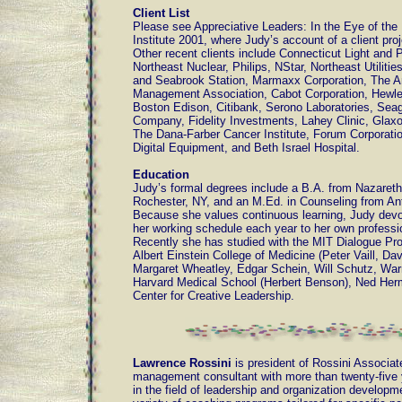
Client List
Please see Appreciative Leaders: In the Eye of the
Institute 2001, where Judy’s account of a client proj
Other recent clients include Connecticut Light and 
Northeast Nuclear, Philips, NStar, Northeast Utilitie
and Seabrook Station, Marmaxx Corporation, The 
Management Association, Cabot Corporation, Hewle
Boston Edison, Citibank, Serono Laboratories, Se
Company, Fidelity Investments, Lahey Clinic, Glax
The Dana-Farber Cancer Institute, Forum Corporatio
Digital Equipment, and Beth Israel Hospital.
Education
Judy’s formal degrees include a B.A. from Nazareth
Rochester, NY, and an M.Ed. in Counseling from Ant
Because she values continuous learning, Judy devo
her working schedule each year to her own profess
Recently she has studied with the MIT Dialogue Proj
Albert Einstein College of Medicine (Peter Vaill, Dav
Margaret Wheatley, Edgar Schein, Will Schutz, War
Harvard Medical School (Herbert Benson), Ned He
Center for Creative Leadership.
Lawrence Rossini
is president of Rossini Associa
management consultant with more than twenty-five 
in the field of leadership and organization developm