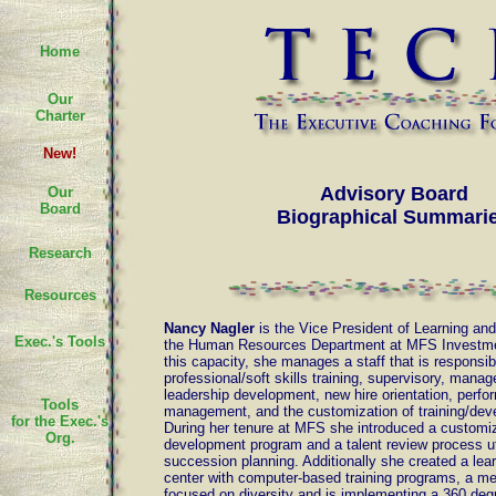
Home
Our
Charter
New!
Advisory Board
Our
Board
Biographical Summari
Research
Resources
Nancy Nagler
is the Vice President of Learning an
Exec.'s Tools
the Human Resources Department at MFS Investm
this capacity, she manages a staff that is responsib
professional/soft skills training, supervisory, man
leadership development, new hire orientation, perf
Tools
management, and the customization of training/de
for the Exec.'s
During her tenure at MFS she introduced a customi
Org.
development program and a talent review process uti
succession planning. Additionally she created a lea
center with computer-based training programs, a m
focused on diversity and is implementing a 360 de