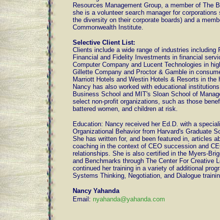
Resources Management Group, a member of The Bo
she is a volunteer search manager for corporations
the diversity on their corporate boards) and a memb
Commonwealth Institute.
Selective Client List:
Clients include a wide range of industries including
Financial and Fidelity Investments in financial ser
Computer Company and Lucent Technologies in hig
Gillette Company and Proctor & Gamble in consume
Marriott Hotels and Westin Hotels & Resorts in the h
Nancy has also worked with educational institution
Business School and MIT's Sloan School of Manage
select non-profit organizations, such as those bene
battered women, and children at risk.
Education: Nancy received her Ed.D. with a speciali
Organizational Behavior from Harvard's Graduate Sc
She has written for, and been featured in, articles a
coaching in the context of CEO succession and C
relationships. She is also certified in the Myers-Bri
and Benchmarks through The Center For Creative L
continued her training in a variety of additional prog
Systems Thinking, Negotiation, and Dialogue trainin
Nancy Yahanda
Email:
nyahanda@yahanda.com