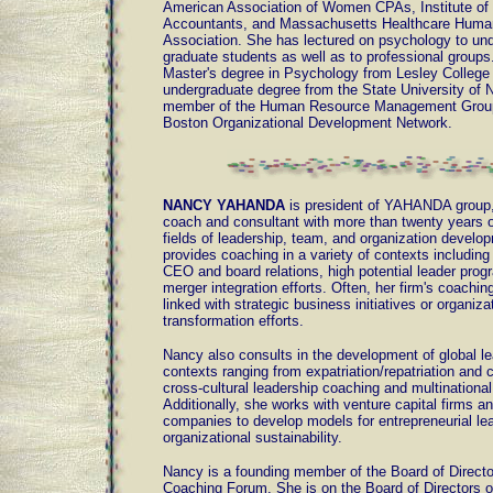
American Association of Women CPAs, Institute o
Accountants, and Massachusetts Healthcare Hum
Association. She has lectured on psychology to un
graduate students as well as to professional groups
Master's degree in Psychology from Lesley College
undergraduate degree from the State University of 
member of the Human Resource Management Group
Boston Organizational Development Network.
NANCY YAHANDA
is president of YAHANDA group, 
coach and consultant with more than twenty years o
fields of leadership, team, and organization develo
provides coaching in a variety of contexts includi
CEO and board relations, high potential leader prog
merger integration efforts. Often, her firm's coachi
linked with strategic business initiatives or organiza
transformation efforts.
Nancy also consults in the development of global l
contexts ranging from expatriation/repatriation and cu
cross-cultural leadership coaching and multination
Additionally, she works with venture capital firms 
companies to develop models for entrepreneurial le
organizational sustainability.
Nancy is a founding member of the Board of Directo
Coaching Forum. She is on the Board of Directors 