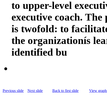
to upper-level execut
executive coach. The 
is twofold: to facilita
the organizationís le
identified bu
Previous slide
Next slide
Back to first slide
View graphi