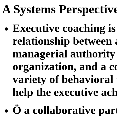
A Systems Perspectiv
Executive coaching is
relationship between 
managerial authority 
organization, and a c
variety of behavioral
help the executive ac
Ö a collaborative par