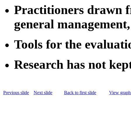
Practitioners drawn 
general management, 
Tools for the evaluat
Research has not kept
Previous slide
Next slide
Back to first slide
View graphi