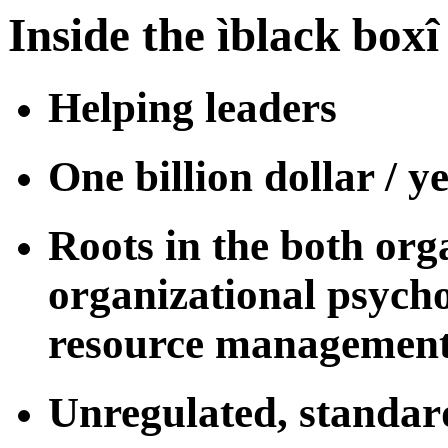
Inside the ìblack boxî
Helping leaders
One billion dollar / y
Roots in the both or
organizational psych
resource management
Unregulated, standar