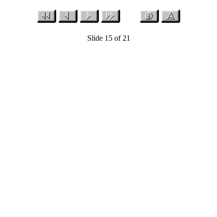
Slide 15 of 21